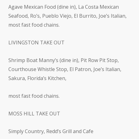
Agave Mexican Food (dine in), La Costa Mexican
Seafood, Ro’s, Pueblo Viejo, El Burrito, Joe’s Italian,
most fast food chains.
LIVINGSTON TAKE OUT
Shrimp Boat Manny’s (dine in), Pit Row Pit Stop,
Courthouse Whistle Stop, El Patron, Joe’s Italian,
Sakura, Florida’s Kitchen,
most fast food chains.
MOSS HILL TAKE OUT
Simply Country, Redd’s Grill and Cafe