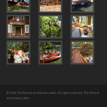
© 2026 The Retreat at Artesian Lakes. All rights reserved, The Retreat
at Artesian Lakes