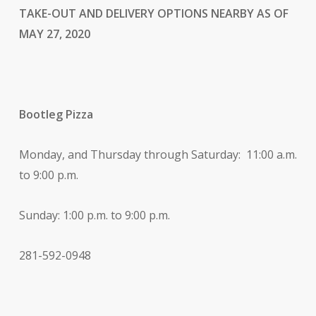
TAKE-OUT AND DELIVERY OPTIONS NEARBY AS OF
MAY 27, 2020
Bootleg Pizza
Monday, and Thursday through Saturday: 11:00 a.m.
to 9:00 p.m.
Sunday: 1:00 p.m. to 9:00 p.m.
281-592-0948