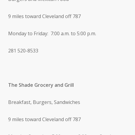
9 miles toward Cleveland off 787
Monday to Friday: 7:00 a.m. to 5:00 p.m.
281 520-8533
The Shade Grocery and Grill
Breakfast, Burgers, Sandwiches
9 miles toward Cleveland off 787