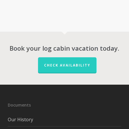
Book your log cabin vacation today.
CHECK AVAILABILITY
Documents
Our History