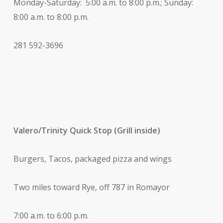
Monday-Saturday: 5:00 a.m. to 8:00 p.m.; Sunday:
8:00 a.m. to 8:00 p.m.
281 592-3696
Valero/Trinity Quick Stop (Grill inside)
Burgers, Tacos, packaged pizza and wings
Two miles toward Rye, off 787 in Romayor
7:00 a.m. to 6:00 p.m.