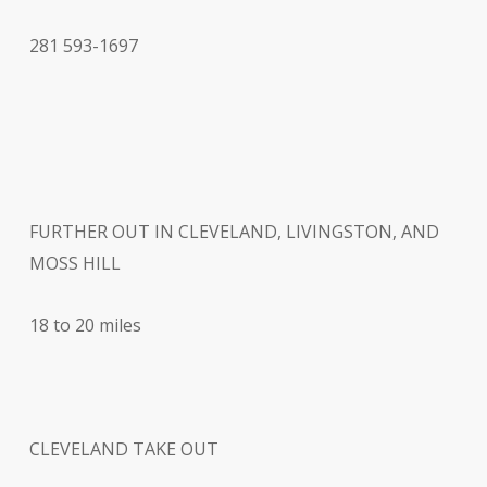
281 593-1697
FURTHER OUT IN CLEVELAND, LIVINGSTON, AND
MOSS HILL
18 to 20 miles
CLEVELAND TAKE OUT