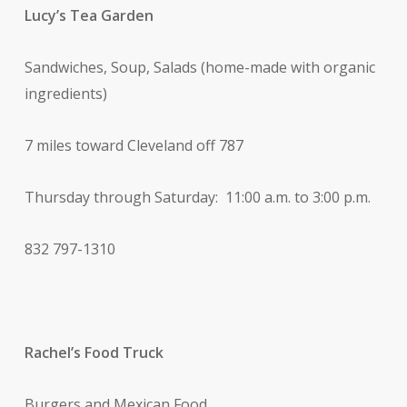
Lucy’s Tea Garden
Sandwiches, Soup, Salads (home-made with organic
ingredients)
7 miles toward Cleveland off 787
Thursday through Saturday: 11:00 a.m. to 3:00 p.m.
832 797-1310
Rachel’s Food Truck
Burgers and Mexican Food