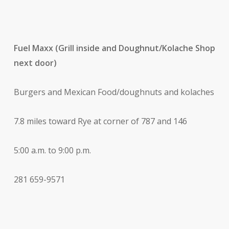
Fuel Maxx (Grill inside and Doughnut/Kolache Shop
next door)
Burgers and Mexican Food/doughnuts and kolaches
7.8 miles toward Rye at corner of 787 and 146
5:00 a.m. to 9:00 p.m.
281 659-9571