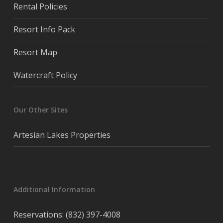
Rental Policies
Resort Info Pack
Resort Map
Watercraft Policy
Our Other Sites
Artesian Lakes Properties
Additional Information
Reservations: (832) 397-4008