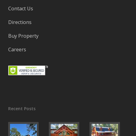
Contact Us
Directions
Buy Property
Careers
Recent Posts