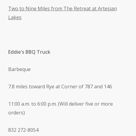
Two to Nine Miles from The Retreat at Artesian
Lakes
Eddie’s BBQ Truck
Barbeque
7.8 miles toward Rye at Corner of 787 and 146
11:00 a.m. to 6:00 p.m. (Will deliver five or more
orders)
832 272-8054