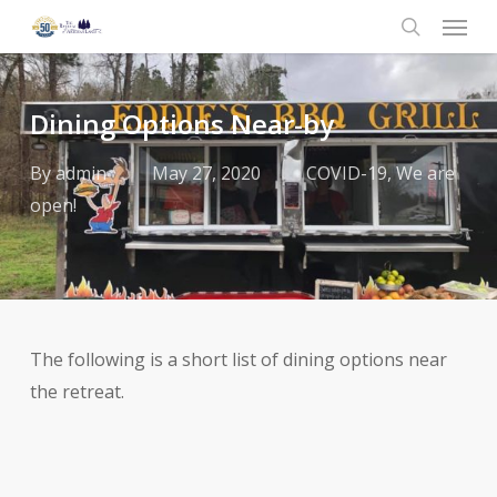
Menu
Skip
to
search
main
content
Dining Options Near-by
By
admin
May 27, 2020
COVID-19
,
We are
open!
The following is a short list of dining options near
the retreat.