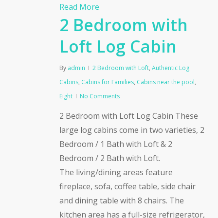
Read More
2 Bedroom with
Loft Log Cabin
By
admin
2 Bedroom with Loft
,
Authentic Log
Cabins
,
Cabins for Families
,
Cabins near the pool
,
Eight
No Comments
2 Bedroom with Loft Log Cabin These
large log cabins come in two varieties, 2
Bedroom / 1 Bath with Loft & 2
Bedroom / 2 Bath with Loft.
The living/dining areas feature
fireplace, sofa, coffee table, side chair
and dining table with 8 chairs. The
kitchen area has a full-size refrigerator,