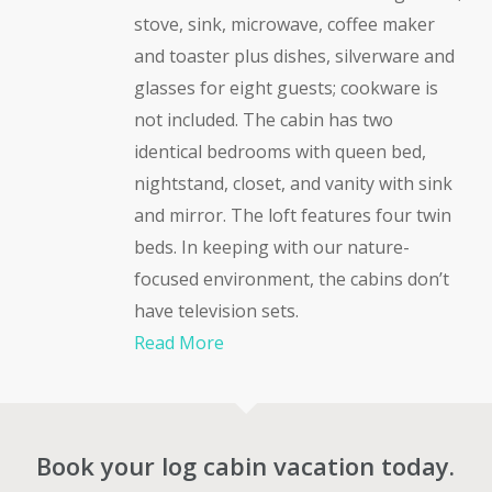
stove, sink, microwave, coffee maker
and toaster plus dishes, silverware and
glasses for eight guests; cookware is
not included. The cabin has two
identical bedrooms with queen bed,
nightstand, closet, and vanity with sink
and mirror. The loft features four twin
beds. In keeping with our nature-
focused environment, the cabins don’t
have television sets.
Read More
Book your log cabin vacation today.