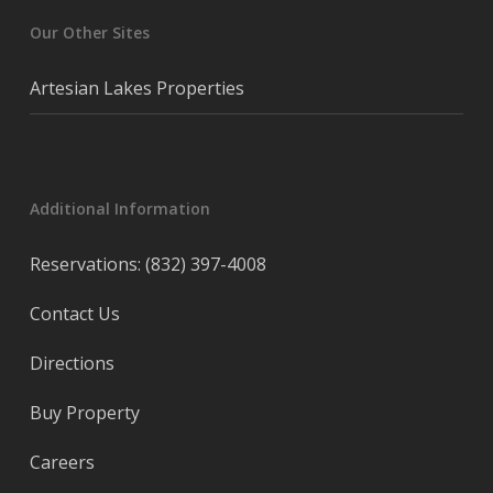
Our Other Sites
Artesian Lakes Properties
Additional Information
Reservations: (832) 397-4008
Contact Us
Directions
Buy Property
Careers