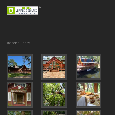
Recent Posts