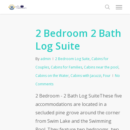
Menu
Skip
to
search
main
content
2 Bedroom 2 Bath
Log Suite
By
admin
2 Bedroom Log Suite
,
Cabins for
Couples
,
Cabins for Families
,
Cabins near the pool
,
Cabins on the Water
,
Cabins with Jacuzzi
,
Four
No
Comments
2 Bedroom - 2 Bath Log SuiteThese five
accommodations are located in a
secluded pine grove around the corner
from Swim Lake and the Swimming
Pool. They feature two bedrooms, two