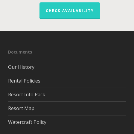
CHECK AVAILABILITY
Documents
Our History
Rental Policies
Resort Info Pack
Resort Map
Watercraft Policy