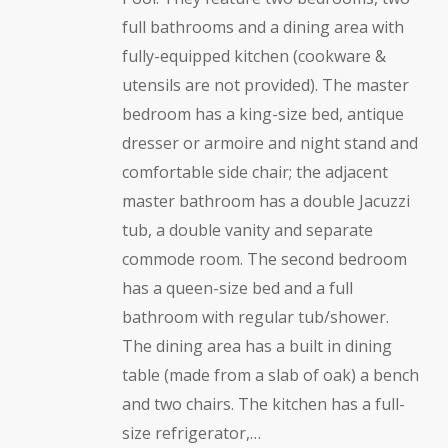
full bathrooms and a dining area with
fully-equipped kitchen (cookware &
utensils are not provided). The master
bedroom has a king-size bed, antique
dresser or armoire and night stand and
comfortable side chair; the adjacent
master bathroom has a double Jacuzzi
tub, a double vanity and separate
commode room. The second bedroom
has a queen-size bed and a full
bathroom with regular tub/shower.
The dining area has a built in dining
table (made from a slab of oak) a bench
and two chairs. The kitchen has a full-
size refrigerator,…