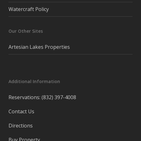
Watercraft Policy
Our Other Sites
Artesian Lakes Properties
Additional Information
Reservations: (832) 397-4008
Contact Us
Directions
Buy Property