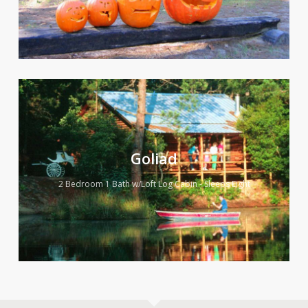
Goliad
2 Bedroom 1 Bath w/Loft Log Cabin - Sleeps Eight