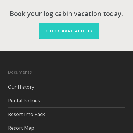
Book your log cabin vacation today.
CHECK AVAILABILITY
Documents
Our History
Rental Policies
Resort Info Pack
Resort Map