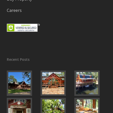
Careers
Recent Posts