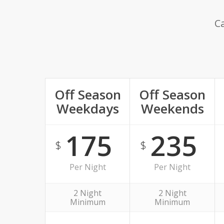
Ca
Off Season
Off Season
Weekdays
Weekends
175
235
$
$
Per Night
Per Night
2 Night
2 Night
Minimum
Minimum