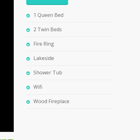
1 Queen Bed
2 Twin Beds
Fire Ring
Lakeside
Shower Tub
Wifi
Wood Fireplace