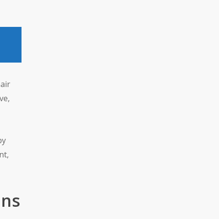
air
ve,
by
nt,
ons