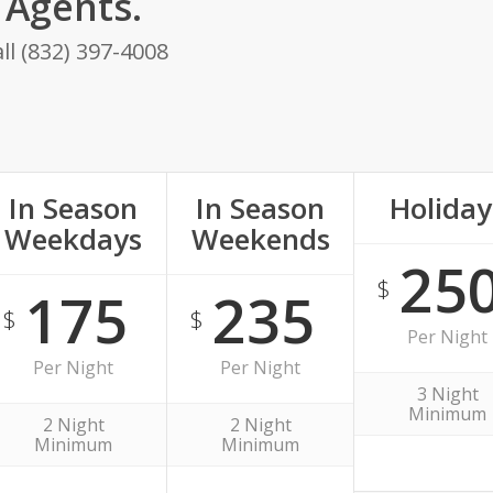
Agents.
ll (832) 397-4008
In Season
In Season
Holiday
Weekdays
Weekends
25
$
175
235
$
$
Per Night
Per Night
Per Night
3 Night
Minimum
2 Night
2 Night
Minimum
Minimum