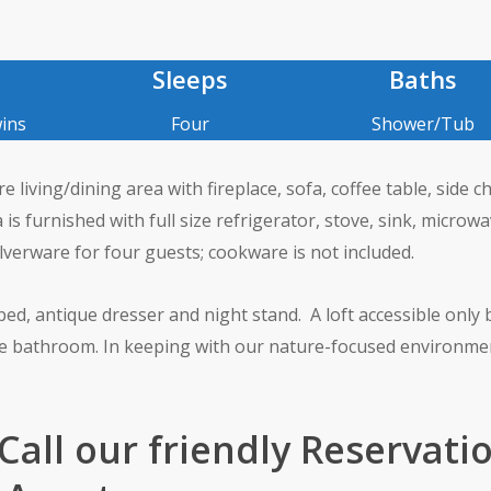
Sleeps
Baths
ins
Four
Shower/Tub
living/dining area with fireplace, sofa, coffee table, side ch
 is furnished with full size refrigerator, stove, sink, microwa
lverware for four guests; cookware is not included.
d, antique dresser and night stand. A loft accessible only 
ne bathroom. In keeping with our nature-focused environme
 Call our friendly Reservati