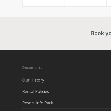
Book yo
Documents
Our History
Rental Policies
Resort Info Pack