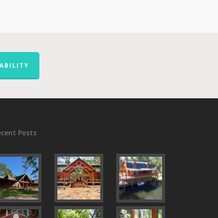
ABILITY
ecent Posts