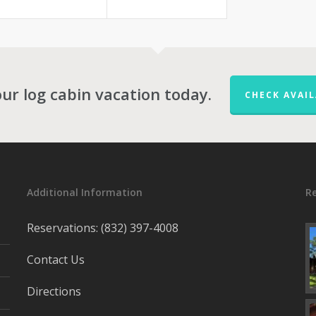
ur log cabin vacation today.
CHECK AVAIL
Additional Information
R
Reservations: (832) 397-4008
Contact Us
Directions