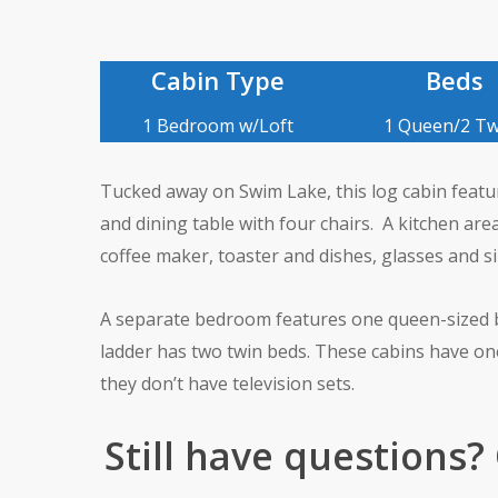
Cabin Type
Beds
1 Bedroom w/Loft
1 Queen/2 Tw
Tucked away on Swim Lake, this log cabin feature 
and dining table with four chairs. A kitchen area
coffee maker, toaster and dishes, glasses and si
A separate bedroom features one queen-sized be
ladder has two twin beds. These cabins have o
they don’t have television sets.
Still have questions?