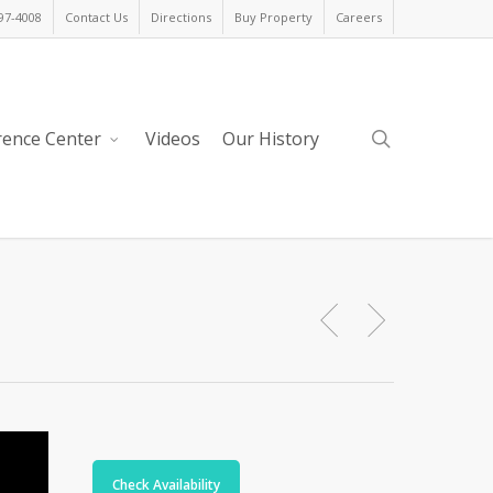
397-4008
Contact Us
Directions
Buy Property
Careers
search
rence Center
Videos
Our History
Check Availability