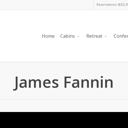
Reservations: (832) 
Home
Cabins
Retreat
Confe
James Fannin