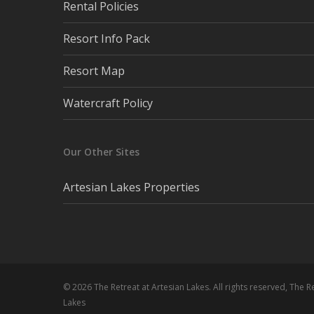
Rental Policies
Resort Info Pack
Resort Map
Watercraft Policy
Our Other Sites
Artesian Lakes Properties
© 2026 The Retreat at Artesian Lakes. All rights reserved, The R
Lakes