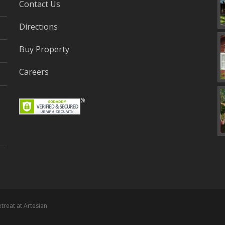
Contact Us
Directions
Buy Property
Careers
etreat at Artesian