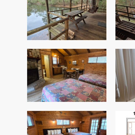
4
5
7
1
Room
Floor