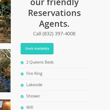
our friendly
Reservations
Agents.
Call (832) 397-4008
Check Availability
2 Queens Beds
Fire Ring
Lakeside
Shower
Wifi