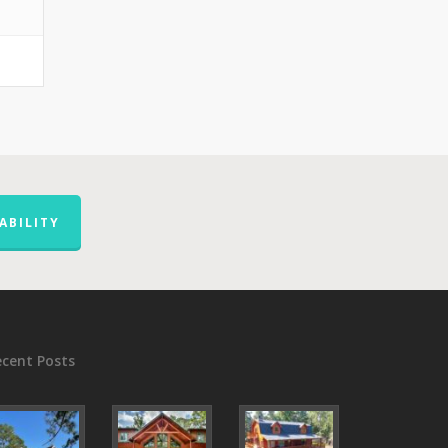
ABILITY
ecent Posts