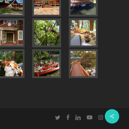
Share
twitter
facebook
linkedin
youtube
instagram