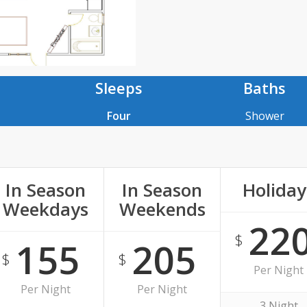
Sleeps
Baths
Four
Shower
In Season
In Season
Holiday
Weekdays
Weekends
22
$
155
205
$
$
Per Night
Per Night
Per Night
3 Night