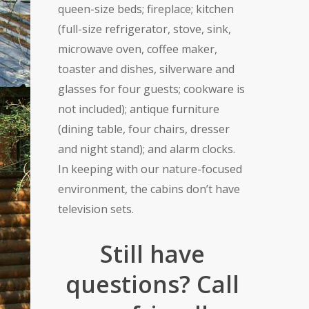
queen-size beds; fireplace; kitchen
(full-size refrigerator, stove, sink,
microwave oven, coffee maker,
toaster and dishes, silverware and
glasses for four guests; cookware is
not included); antique furniture
(dining table, four chairs, dresser
and night stand); and alarm clocks.
In keeping with our nature-focused
environment, the cabins don’t have
television sets.
Still have
questions? Call