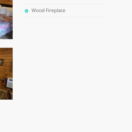
Wood Fireplace