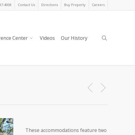
397-4008
Contact Us
Directions
Buy Property
Careers
search
rence Center
Videos
Our History
These accommodations feature two