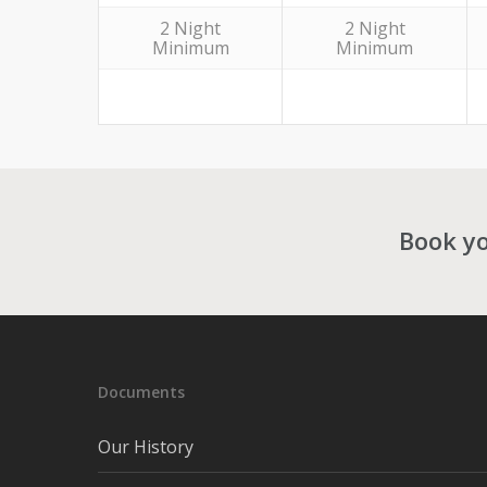
2 Night
2 Night
Minimum
Minimum
Book yo
Documents
Our History