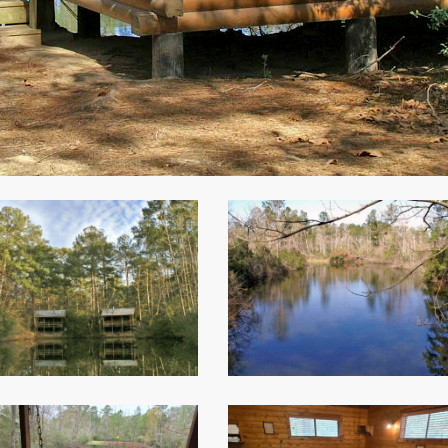
View
from
Deaf
Smith
3