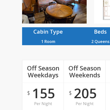
Plan
Cabin Type
Beds
1 Room
2 Queens
Off Season
Off Season
Weekdays
Weekends
155
205
$
$
Per Night
Per Night