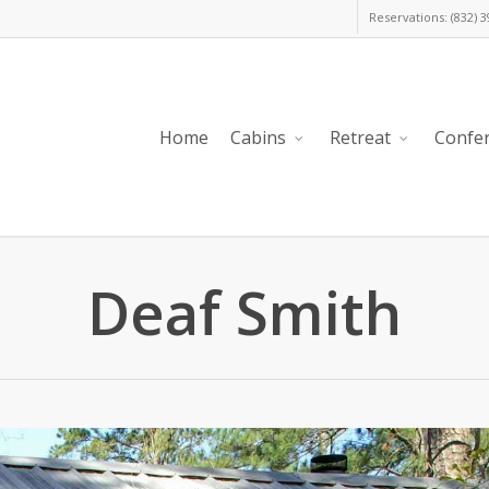
Reservations: (832) 
Home
Cabins
Retreat
Confe
Deaf Smith