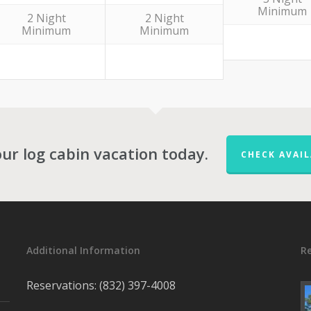
Minimum
2 Night
2 Night
Minimum
Minimum
ur log cabin vacation today.
CHECK AVAIL
Additional Information
R
Reservations: (832) 397-4008