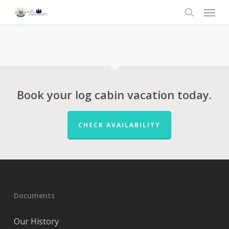
Menu
Skip
to
search
main
content
Book your log cabin vacation today.
CHECK AVAILABILITY
Documents
Our History