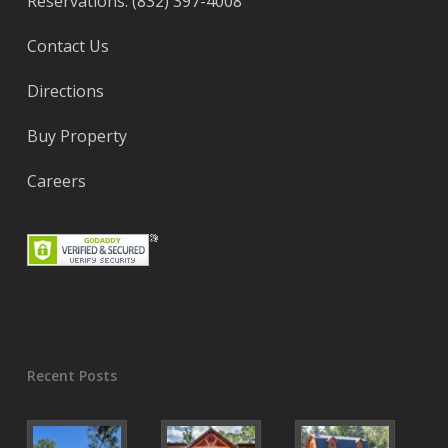
Reservations: (832) 397-4008
Contact Us
Directions
Buy Property
Careers
Recent Posts