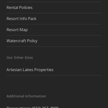
Rental Policies
Resort Info Pack
Resort Map
Watercraft Policy
Our Other Sites
Artesian Lakes Properties
Additional Information