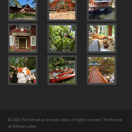
© 2026 The Retreat at Artesian Lakes. All rights reserved, The Retreat
at Artesian Lakes