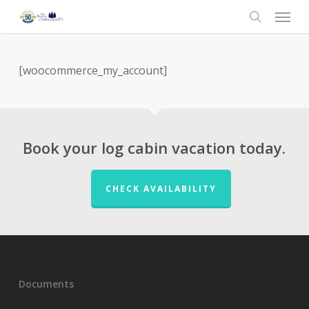
Menu
Skip
to
search
main
content
[woocommerce_my_account]
Book your log cabin vacation today.
CHECK AVAILABILITY
Documents