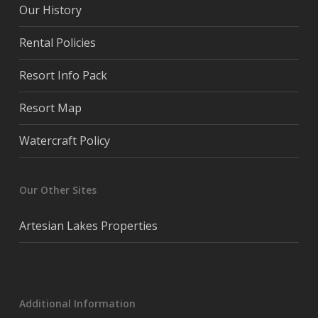
Our History
Rental Policies
Resort Info Pack
Resort Map
Watercraft Policy
Our Other Sites
Artesian Lakes Properties
Additional Information