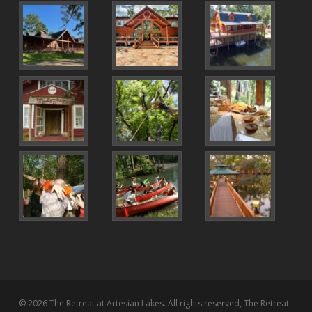
© 2026 The Retreat at Artesian Lakes. All rights reserved, The Retreat