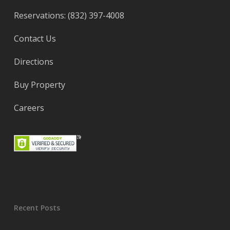
Reservations: (832) 397-4008
Contact Us
Directions
Buy Property
Careers
Recent Posts