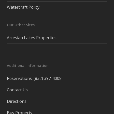
Watercraft Policy
Our Other Sites
Artesian Lakes Properties
Additional Information
Reservations: (832) 397-4008
Contact Us
Directions
Buy Property