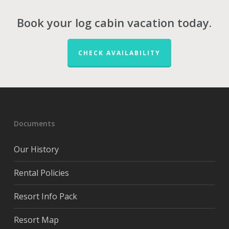
Book your log cabin vacation today.
CHECK AVAILABILITY
Documents
Our History
Rental Policies
Resort Info Pack
Resort Map