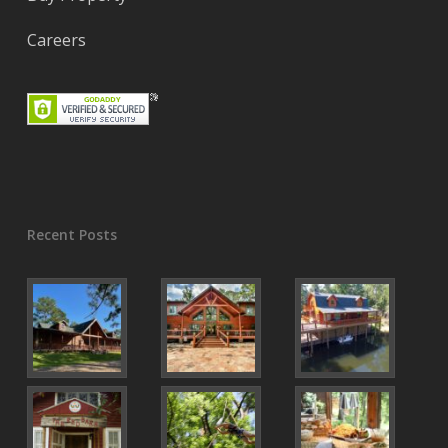
Careers
Recent Posts