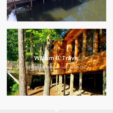
William B. Travis
3 Bedroom 3 Bath with Loft - Sleeps Ten